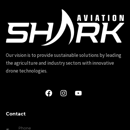
Our vision is to provide sustainable solutions by leading
the agriculture and industry sectors with innovative
drone technologies.
Contact
Phone