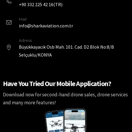
+90 332 225 42 16(TR)
Mail
info@sharkaviation.com.tr
Adress
Büyükkayacık Osb Mah. 101. Cad. D2 Blok No:8/B
Selçuklu/KONYA
Have You Tried Our Mobile Application?
Download now for second-hand drone sales, drone services
and many more features!