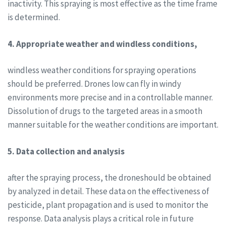
inactivity. This spraying is most effective as the time frame
is determined.
4. Appropriate weather and windless conditions,
windless weather conditions for spraying operations
should be preferred. Drones low can fly in windy
environments more precise and in a controllable manner.
Dissolution of drugs to the targeted areas in a smooth
manner suitable for the weather conditions are important.
5. Data collection and analysis
after the spraying process, the droneshould be obtained
by analyzed in detail. These data on the effectiveness of
pesticide, plant propagation and is used to monitor the
response. Data analysis plays a critical role in future