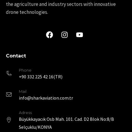
the agriculture and industry sectors with innovative
drone technologies.
Contact
Phone
+90 332 225 42 16(TR)
Mail
info@sharkaviation.com.tr
Adress
Büyükkayacık Osb Mah. 101. Cad. D2 Blok No:8/B
Selçuklu/KONYA