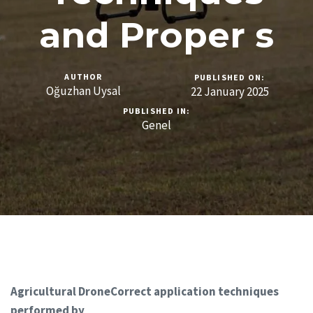
and Proper s
AUTHOR
PUBLISHED ON:
Oğuzhan Uysal
22 January 2025
PUBLISHED IN:
Genel
Agricultural DroneCorrect application techniques
performed by