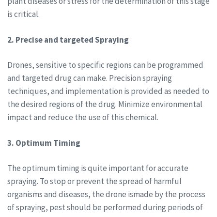
plant diseases or stress for the determination of this stage
is critical.
2. Precise and targeted Spraying
Drones, sensitive to specific regions can be programmed
and targeted drug can make. Precision spraying
techniques, and implementation is provided as needed to
the desired regions of the drug. Minimize environmental
impact and reduce the use of this chemical.
3. Optimum Timing
The optimum timing is quite important for accurate
spraying. To stop or prevent the spread of harmful
organisms and diseases, the drone ismade by the process
of spraying, pest should be performed during periods of