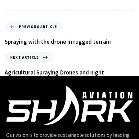
PREVIOUS ARTICLE
Spraying with the drone in rugged terrain
NEXT ARTICLE
Agricultural Spraying Drones and night
Our vision is to provide sustainable solutions by leading