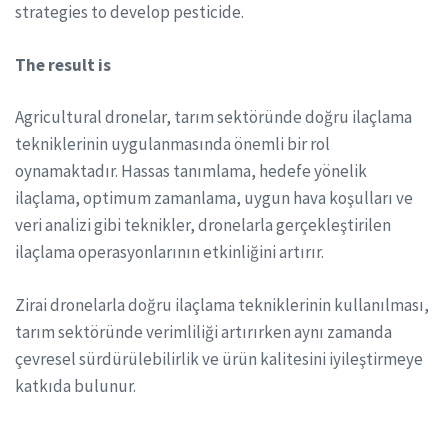
strategies to develop pesticide.
The result is
Agricultural dronelar, tarım sektöründe doğru ilaçlama
tekniklerinin uygulanmasında önemli bir rol
oynamaktadır. Hassas tanımlama, hedefe yönelik
ilaçlama, optimum zamanlama, uygun hava koşulları ve
veri analizi gibi teknikler, dronelarla gerçekleştirilen
ilaçlama operasyonlarının etkinliğini artırır.
Zirai dronelarla doğru ilaçlama tekniklerinin kullanılması,
tarım sektöründe verimliliği artırırken aynı zamanda
çevresel sürdürülebilirlik ve ürün kalitesini iyileştirmeye
katkıda bulunur.