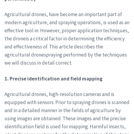
Agricultural drones, have become an important part of
modern agriculture, and spraying operations, is used as an
effective tool in. However, proper application techniques,
the droneis a critical factor in determining the efficiency
and effectiveness of. This article describes the
agricultural dronespraying performed by the techniques
we will discuss in detail correct.
1. Precise identification and field mapping
Agricultural drones, high-resolution cameras and is
equipped with sensors. Prior to spraying drones is scanned
and in a detailed manner in the fields of agriculture by
using images are obtained. These images and the precise
identification field is used for mapping. Harmful insects,