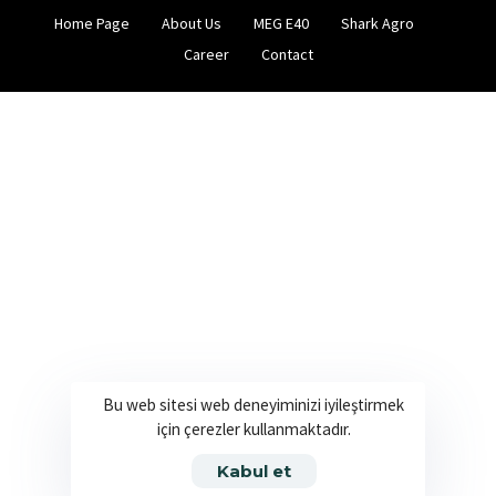
Home Page
About Us
MEG E40
Shark Agro
Career
Contact
Bu web sitesi web deneyiminizi iyileştirmek
için çerezler kullanmaktadır.
Kabul et