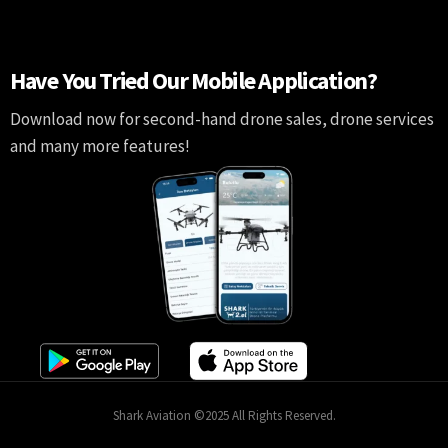
Have You Tried Our Mobile Application?
Download now for second-hand drone sales, drone services
and many more features!
Shark Aviation ©2025 All Rights Reserved.