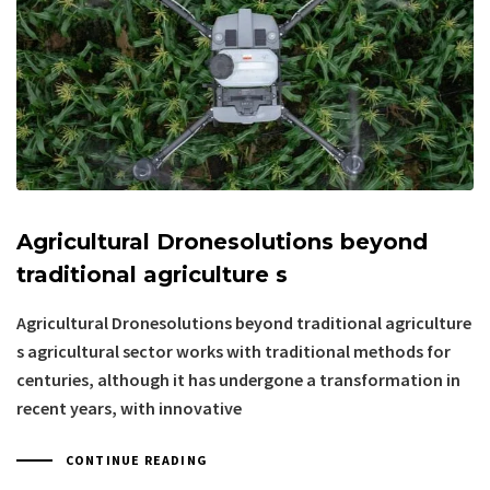
Agricultural Dronesolutions beyond
traditional agriculture s
Agricultural Dronesolutions beyond traditional agriculture
s agricultural sector works with traditional methods for
centuries, although it has undergone a transformation in
recent years, with innovative
CONTINUE READING