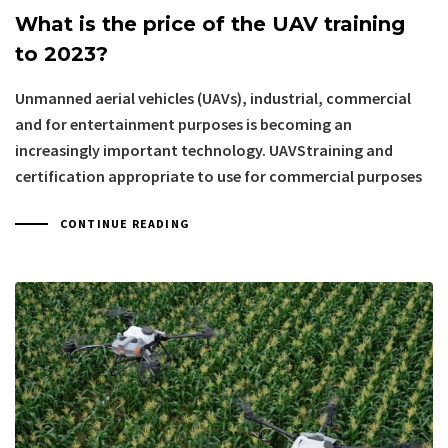
What is the price of the UAV training
to 2023?
Unmanned aerial vehicles (UAVs), industrial, commercial
and for entertainment purposes is becoming an
increasingly important technology. UAVStraining and
certification appropriate to use for commercial purposes
CONTINUE READING