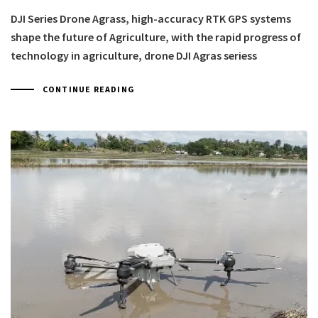
DJI Series Drone Agrass, high-accuracy RTK GPS systems
shape the future of Agriculture, with the rapid progress of
technology in agriculture, drone DJI Agras seriess
CONTINUE READING