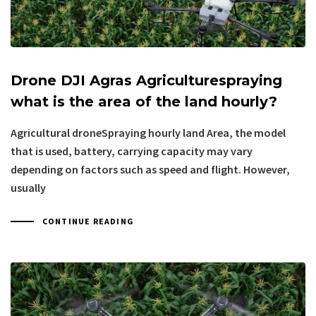
Drone DJI Agras Agriculturespraying
what is the area of the land hourly?
Agricultural droneSpraying hourly land Area, the model
that is used, battery, carrying capacity may vary
depending on factors such as speed and flight. However,
usually
CONTINUE READING