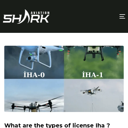
T
n
What are the types of license Iha ?