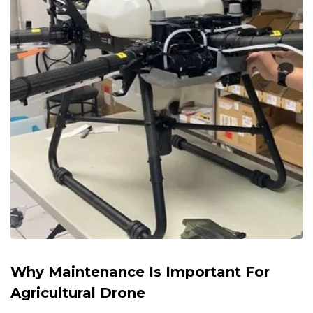
Why Maintenance Is Important For
Agricultural Drone