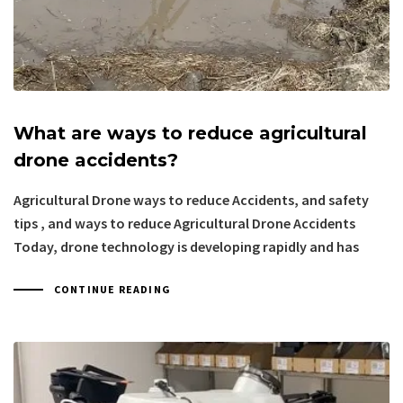
What are ways to reduce agricultural
drone accidents?
Agricultural Drone ways to reduce Accidents, and safety
tips , and ways to reduce Agricultural Drone Accidents
Today, drone technology is developing rapidly and has
CONTINUE READING