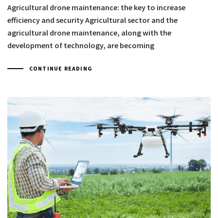
Agricultural drone maintenance: the key to increase
efficiency and security Agricultural sector and the
agricultural drone maintenance, along with the
development of technology, are becoming
CONTINUE READING