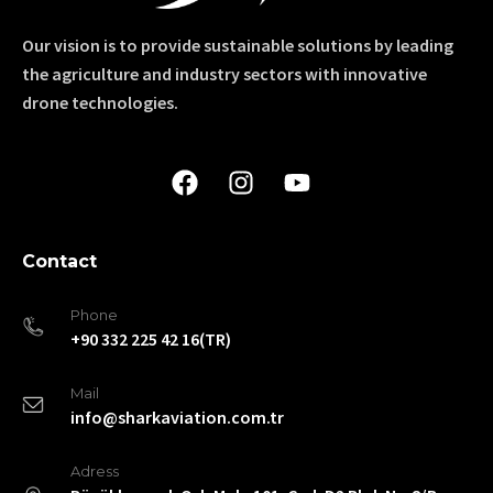
Our vision is to provide sustainable solutions by leading
the agriculture and industry sectors with innovative
drone technologies.
Contact
Phone
+90 332 225 42 16(TR)
Mail
info@sharkaviation.com.tr
Adress