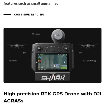
features such as small unmanned
CONTINUE READING
High precision RTK GPS Drone with DJI
AGRASs