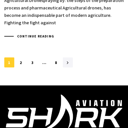
Agricultural Dronespraying by: the steps of the preparation
process and pharmaceutical Agricultural drones, has
become an indispensable part of modern agriculture.
Fighting the fight against
CONTINUE READING
1
2
3
…
8