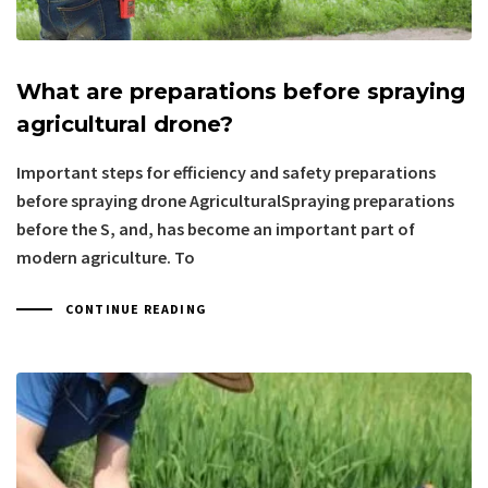
What are preparations before spraying
agricultural drone?
Important steps for efficiency and safety preparations
before spraying drone AgriculturalSpraying preparations
before the S, and, has become an important part of
modern agriculture. To
CONTINUE READING