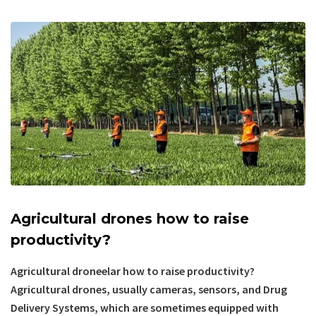
Agricultural drones how to raise
productivity?
Agricultural droneelar how to raise productivity?
Agricultural drones, usually cameras, sensors, and Drug
Delivery Systems, which are sometimes equipped with