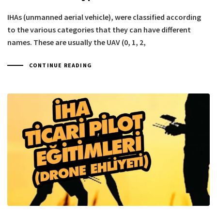
IHAs (unmanned aerial vehicle), were classified according
to the various categories that they can have different
names. These are usually the UAV (0, 1, 2,
CONTINUE READING