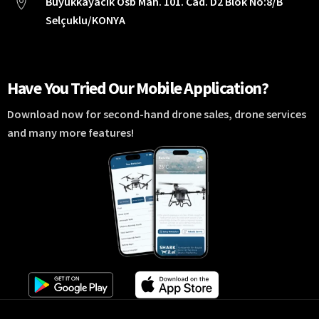
Büyükkayacık Osb Mah. 101. Cad. D2 Blok No:8/B
Selçuklu/KONYA
Have You Tried Our Mobile Application?
Download now for second-hand drone sales, drone services
and many more features!