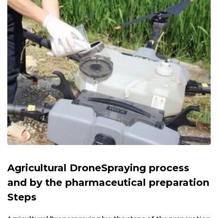
Agricultural DroneSpraying process
and by the pharmaceutical preparation
Steps