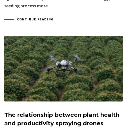
seeding process more
CONTINUE READING
The relationship between plant health
and productivity spraying drones