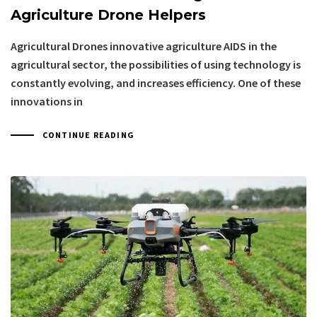
Agriculture Drone Helpers
Agricultural Drones innovative agriculture AIDS in the
agricultural sector, the possibilities of using technology is
constantly evolving, and increases efficiency. One of these
innovations in
CONTINUE READING