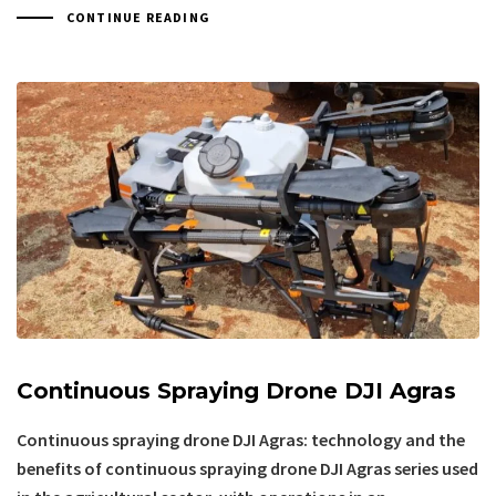
CONTINUE READING
Continuous Spraying Drone DJI Agras
Continuous spraying drone DJI Agras: technology and the
benefits of continuous spraying drone DJI Agras series used