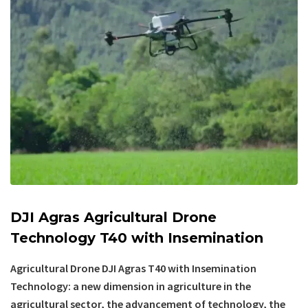
DJI Agras Agricultural Drone
Technology T40 with Insemination
Agricultural Drone DJI Agras T40 with Insemination
Technology: a new dimension in agriculture in the
agricultural sector, the advancement of technology, the