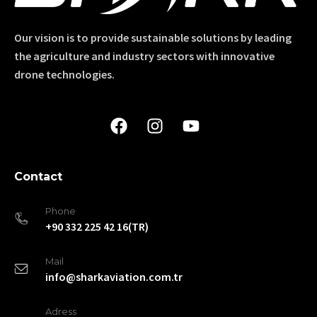
Our vision is to provide sustainable solutions by leading
the agriculture and industry sectors with innovative
drone technologies.
Contact
Phone
+90 332 225 42 16(TR)
Mail
info@sharkaviation.com.tr
Adress