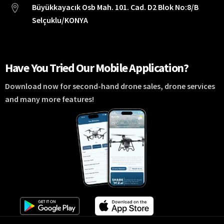
Büyükkayacık Osb Mah. 101. Cad. D2 Blok No:8/B
Selçuklu/KONYA
Have You Tried Our Mobile Application?
Download now for second-hand drone sales, drone services
and many more features!