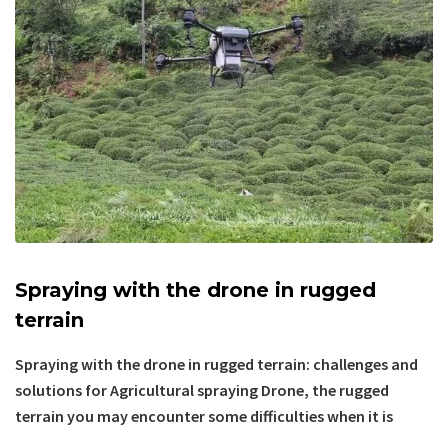
Spraying with the drone in rugged
terrain
Spraying with the drone in rugged terrain: challenges and
solutions for Agricultural spraying Drone, the rugged
terrain you may encounter some difficulties when it is