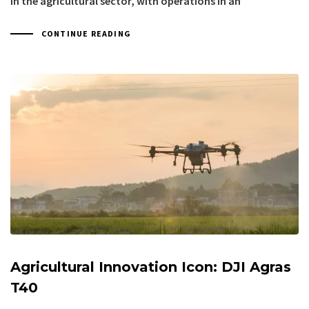
in the agricultural sector, with operations in an
CONTINUE READING
Agricultural Innovation Icon: DJI Agras
T40