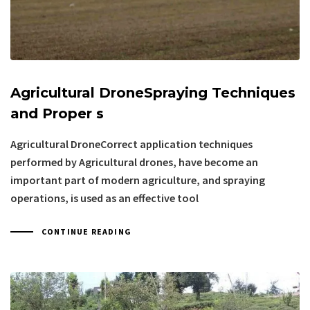
Agricultural DroneSpraying Techniques
and Proper s
Agricultural DroneCorrect application techniques
performed by Agricultural drones, have become an
important part of modern agriculture, and spraying
operations, is used as an effective tool
CONTINUE READING