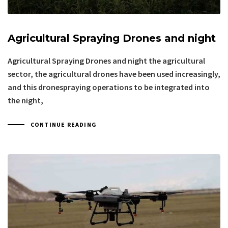
Agricultural Spraying Drones and night
Agricultural Spraying Drones and night the agricultural
sector, the agricultural drones have been used increasingly,
and this dronespraying operations to be integrated into
the night,
CONTINUE READING