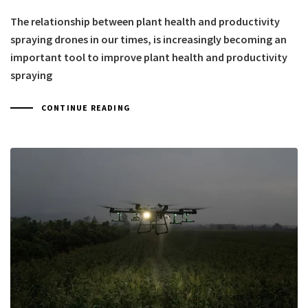
The relationship between plant health and productivity
spraying drones in our times, is increasingly becoming an
important tool to improve plant health and productivity
spraying
CONTINUE READING