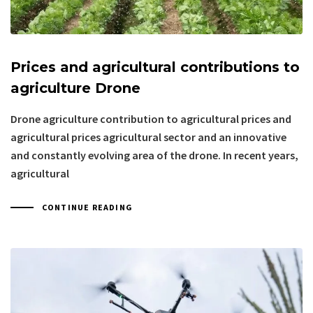
Prices and agricultural contributions to
agriculture Drone
Drone agriculture contribution to agricultural prices and
agricultural prices agricultural sector and an innovative
and constantly evolving area of the drone. In recent years,
agricultural
CONTINUE READING