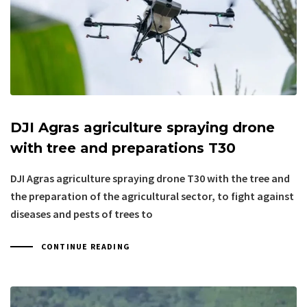
DJI Agras agriculture spraying drone
with tree and preparations T30
DJI Agras agriculture spraying drone T30 with the tree and
the preparation of the agricultural sector, to fight against
diseases and pests of trees to
CONTINUE READING