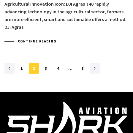
Agricultural Innovation Icon: DJI Agras T40 rapidly
advancing technology in the agricultural sector, farmers
are more efficient, smart and sustainable offers a method.
DJI Agras
CONTINUE READING
1
2
3
4
…
8