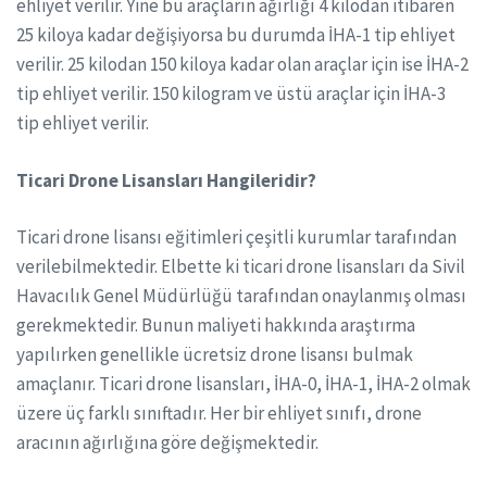
ehliyet verilir. Yine bu araçların ağırlığı 4 kilodan itibaren
25 kiloya kadar değişiyorsa bu durumda İHA-1 tip ehliyet
verilir. 25 kilodan 150 kiloya kadar olan araçlar için ise İHA-2
tip ehliyet verilir. 150 kilogram ve üstü araçlar için İHA-3
tip ehliyet verilir.
Ticari Drone Lisansları Hangileridir?
Ticari drone lisansı eğitimleri çeşitli kurumlar tarafından
verilebilmektedir. Elbette ki ticari drone lisansları da Sivil
Havacılık Genel Müdürlüğü tarafından onaylanmış olması
gerekmektedir. Bunun maliyeti hakkında araştırma
yapılırken genellikle ücretsiz drone lisansı bulmak
amaçlanır. Ticari drone lisansları, İHA-0, İHA-1, İHA-2 olmak
üzere üç farklı sınıftadır. Her bir ehliyet sınıfı, drone
aracının ağırlığına göre değişmektedir.