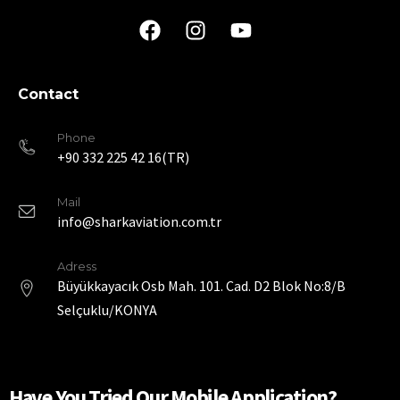
Contact
Phone
+90 332 225 42 16(TR)
Mail
info@sharkaviation.com.tr
Adress
Büyükkayacık Osb Mah. 101. Cad. D2 Blok No:8/B
Selçuklu/KONYA
Have You Tried Our Mobile Application?