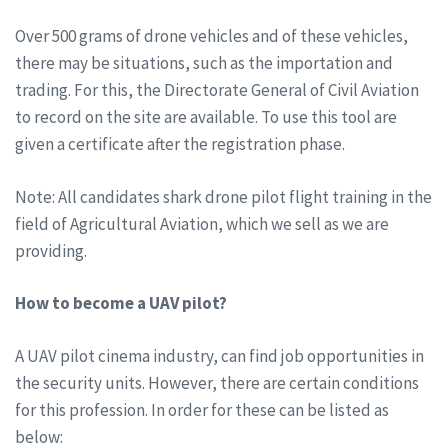
Over 500 grams of drone vehicles and of these vehicles,
there may be situations, such as the importation and
trading. For this, the Directorate General of Civil Aviation
to record on the site are available. To use this tool are
given a certificate after the registration phase.
Note: All candidates shark drone pilot flight training in the
field of Agricultural Aviation, which we sell as we are
providing.
How to become a UAV pilot?
A UAV pilot cinema industry, can find job opportunities in
the security units. However, there are certain conditions
for this profession. In order for these can be listed as
below: