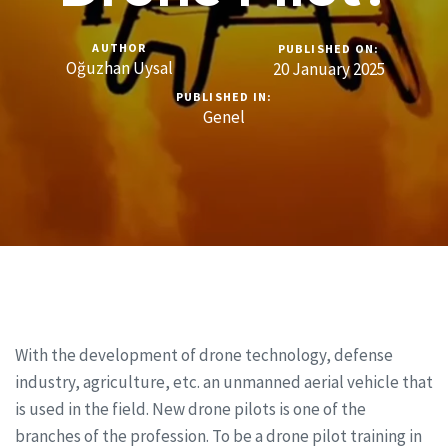
AUTHOR
PUBLISHED ON:
Oğuzhan Uysal
20 January 2025
PUBLISHED IN:
Genel
With the development of drone technology, defense
industry, agriculture, etc. an unmanned aerial vehicle that
is used in the field. New drone pilots is one of the
branches of the profession. To be a drone pilot training in