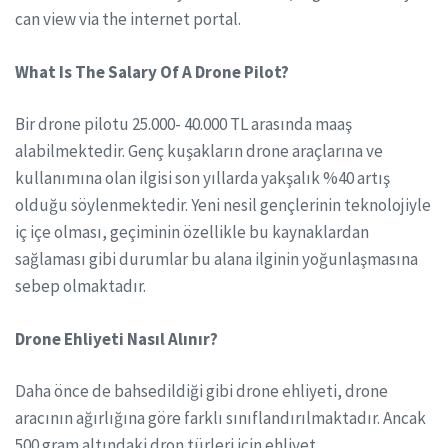
can view via the internet portal.
What Is The Salary Of A Drone Pilot?
Bir drone pilotu 25.000- 40.000 TL arasında maaş
alabilmektedir. Genç kuşakların drone araçlarına ve
kullanımına olan ilgisi son yıllarda yakşalık %40 artış
olduğu söylenmektedir. Yeni nesil gençlerinin teknolojiyle
iç içe olması, geçiminin özellikle bu kaynaklardan
sağlaması gibi durumlar bu alana ilginin yoğunlaşmasına
sebep olmaktadır.
Drone Ehliyeti Nasıl Alınır?
Daha önce de bahsedildiği gibi drone ehliyeti, drone
aracının ağırlığına göre farklı sınıflandırılmaktadır. Ancak
500 gram altındaki dron türleri için ehliyet