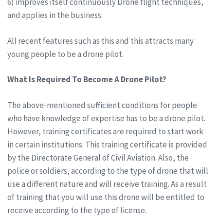
6) improves itself continuously Drone flight techniques,
and applies in the business.
All recent features such as this and this attracts many
young people to be a drone pilot.
What Is Required To Become A Drone Pilot?
The above-mentioned sufficient conditions for people
who have knowledge of expertise has to be a drone pilot.
However, training certificates are required to start work
in certain institutions. This training certificate is provided
by the Directorate General of Civil Aviation. Also, the
police or soldiers, according to the type of drone that will
use a different nature and will receive training. As a result
of training that you will use this drone will be entitled to
receive according to the type of license.