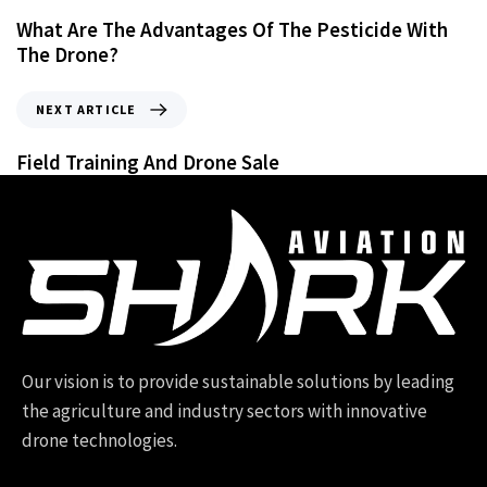
What Are The Advantages Of The Pesticide With
The Drone?
NEXT ARTICLE
Field Training And Drone Sale
Our vision is to provide sustainable solutions by leading
the agriculture and industry sectors with innovative
drone technologies.