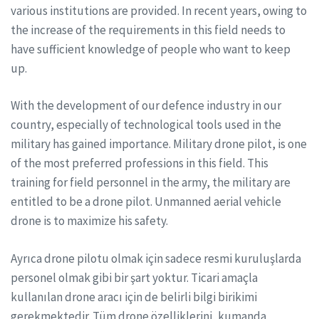
various institutions are provided. In recent years, owing to
the increase of the requirements in this field needs to
have sufficient knowledge of people who want to keep
up.
With the development of our defence industry in our
country, especially of technological tools used in the
military has gained importance. Military drone pilot, is one
of the most preferred professions in this field. This
training for field personnel in the army, the military are
entitled to be a drone pilot. Unmanned aerial vehicle
drone is to maximize his safety.
Ayrıca drone pilotu olmak için sadece resmi kuruluşlarda
personel olmak gibi bir şart yoktur. Ticari amaçla
kullanılan drone aracı için de belirli bilgi birikimi
gerekmektedir. Tüm drone özelliklerini, kumanda