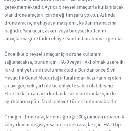
gerekmemektedir. Ayrıca bireysel amaçlarla kullanılacak
olan drone araçları için de eğitim şartı yoktur. Aslında
drone aracı için ehliyet alma işlemi, kullanım amacına
bağlıdır. Yani ticari, askeri veya bireysel kullanım
amaçlarına göre farklı ehliyet sınıfından alınması gerekir.
Öncelikle bireysel amaçlar için drone kullanımı
sağlanacaksa, bunun için İHA-0 veya İHA-1 olmak üzere iki
farklı ehliyet sınıfı bulunmaktadır. Bundan önce Sivil
Havacılık Genel Müdürlüğü tarafından hazırlanmış olan
sınavı geçmek şartı ile bu ehliyete sahip olabilirsiniz.
Elbette ki bu amaçla kullanılacak olan dronlar için de
ağırlıklarına göre farklı ehliyet türleri bulunmaktadır.
Örneğin, drone araçlarının ağırlığı 500 gramdan itibaren 4
kiloya kadar değişiyorsa bu türdeki araçlar için İHA-0 tip