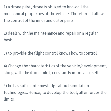
1) a drone pilot, drone is obliged to know all the
mechanical properties of the vehicle. Therefore, it allows
the control of the inner and outer parts.
2) deals with the maintenance and repair on a regular
basis.
3) to provide the flight control knows how to control.
4) Change the characteristics of the vehicle/development,
along with the drone pilot, constantly improves itself.
5) he has sufficient knowledge about simulation
technologies. Hence, to develop the tool, all enforces the
limits.