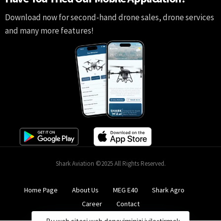
Download now for second-hand drone sales, drone services
and many more features!
Shark Aviation ©2025 All Rights Reserved.
Home Page
About Us
MEG E40
Shark Agro
Career
Contact