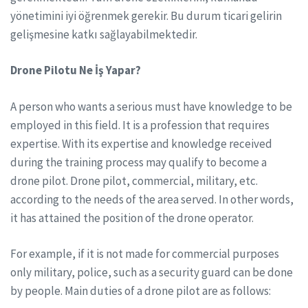
yönetimini iyi öğrenmek gerekir. Bu durum ticari gelirin
gelişmesine katkı sağlayabilmektedir.
Drone Pilotu Ne İş Yapar?
A person who wants a serious must have knowledge to be
employed in this field. It is a profession that requires
expertise. With its expertise and knowledge received
during the training process may qualify to become a
drone pilot. Drone pilot, commercial, military, etc.
according to the needs of the area served. In other words,
it has attained the position of the drone operator.
For example, if it is not made for commercial purposes
only military, police, such as a security guard can be done
by people. Main duties of a drone pilot are as follows: