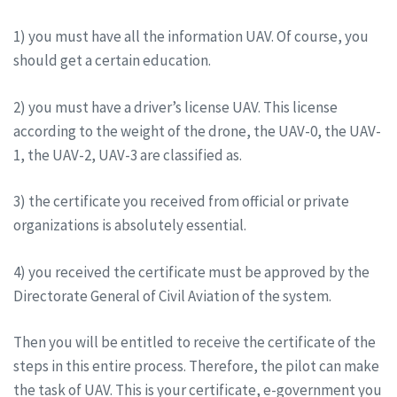
1) you must have all the information UAV. Of course, you
should get a certain education.
2) you must have a driver’s license UAV. This license
according to the weight of the drone, the UAV-0, the UAV-
1, the UAV-2, UAV-3 are classified as.
3) the certificate you received from official or private
organizations is absolutely essential.
4) you received the certificate must be approved by the
Directorate General of Civil Aviation of the system.
Then you will be entitled to receive the certificate of the
steps in this entire process. Therefore, the pilot can make
the task of UAV. This is your certificate, e-government you