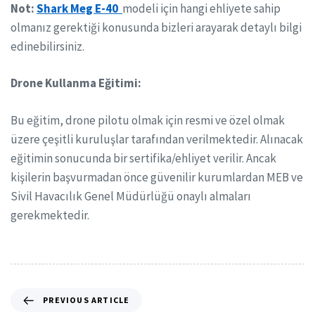
Not:
Shark Meg E-40
modeli için hangi ehliyete sahip
olmanız gerektiği konusunda bizleri arayarak detaylı bilgi
edinebilirsiniz.
Drone Kullanma Eğitimi:
Bu eğitim, drone pilotu olmak için resmi ve özel olmak
üzere çeşitli kuruluşlar tarafından verilmektedir. Alınacak
eğitimin sonucunda bir sertifika/ehliyet verilir. Ancak
kişilerin başvurmadan önce güvenilir kurumlardan MEB ve
Sivil Havacılık Genel Müdürlüğü onaylı almaları
gerekmektedir.
PREVIOUS ARTICLE