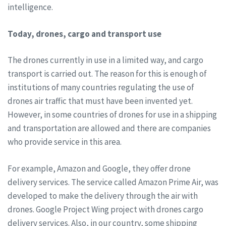
intelligence.
Today, drones, cargo and transport use
The drones currently in use in a limited way, and cargo
transport is carried out. The reason for this is enough of
institutions of many countries regulating the use of
drones air traffic that must have been invented yet.
However, in some countries of drones for use in a shipping
and transportation are allowed and there are companies
who provide service in this area.
For example, Amazon and Google, they offer drone
delivery services. The service called Amazon Prime Air, was
developed to make the delivery through the air with
drones. Google Project Wing project with drones cargo
delivery services. Also, in our country, some shipping