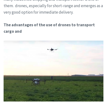
them. drones, especially for short-range and emerges as a
very good option for immediate delivery.
The advantages of the use of drones to transport
cargo and