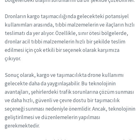
Dronların kargo taşımacılığında gelecekteki potansiyel
kullanımları arasında, tıbbi malzemelerin ve ilaçların hızlı
teslimatı da yer alıyor. Özellikle, sınır ötesi bölgelerde,
dronlar acil tıbbi malzemelerin hızlı bir şekilde teslim
edilmesi için çok etkili bir seçenek olarak karşımıza
çıkıyor.
Sonuç olarak, kargo ve taşımacılıkta drone kullanımı
gelecekte daha da yaygınlaşabilir. Bu teknolojinin
avantajları, şehirlerdeki trafik sorunlarına çözüm sunması
ve daha hızlı, güvenli ve çevre dostu bir taşımacılık
seçeneği sunması nedeniyle önemlidir. Ancak, teknolojinin
geliştirilmesi ve düzenlemelerin yapılması
gerekmektedir.