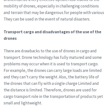
mobility of drones, especially in challenging conditions
and terrain that may be dangerous for people with various
They can be used in the event of natural disasters.
Transport cargo and disadvantages of the use of the
drones
There are drawbacks to the use of drones in cargo and
transport. Drone technology has fully matured and some
problems may occur when it is used to transport cargo.
For example, the drones can carry large loads are limited
and they can’t carry the weight. Also, the battery life of
the drones that can fly with a single charge Limited and
the distance is limited. Therefore, drones are used for
cargo transport role in the transportation of products yet
small and lightweight.