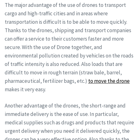
The major advantage of the use of drones to transport
cargo and high-traffic cities and in areas where
transportation is difficult is to be able to move quickly.
Thanks to the drones, shipping and transport companies
can offer a service to their customers faster and more
secure. With the use of Drone together, and
environmental pollution created by vehicles on the roads
of traffic intensity is also reduced. Also loads that are
difficult to move in rough terrain (straw bale, barrel,
pharmaceutical, fertilizer bags, etc.)
to move the drone
makes it very easy.
Another advantage of the drones, the short-range and
immediate delivery is the ease of use. In particular,
medical supplies such as drugs and products that require
urgent delivery when you need it delivered quickly, the
drones can be a very effective option. Also thanks to the