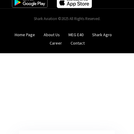
Shark Aviation ©2025 All Rights Reserved.
Home Page
About Us
MEG E40
Shark Agro
Career
Contact