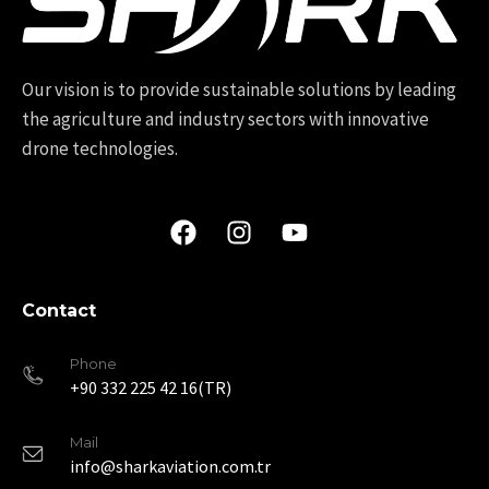
Our vision is to provide sustainable solutions by leading
the agriculture and industry sectors with innovative
drone technologies.
Contact
Phone
+90 332 225 42 16(TR)
Mail
info@sharkaviation.com.tr