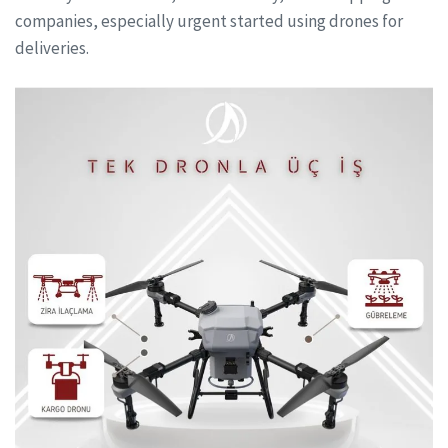
companies, especially urgent started using drones for
deliveries.