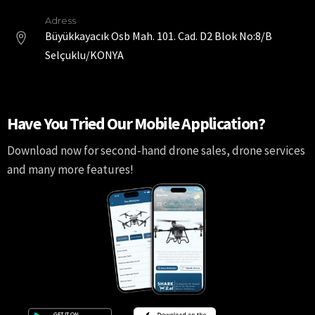
Adress
Büyükkayacık Osb Mah. 101. Cad. D2 Blok No:8/B
Selçuklu/KONYA
Have You Tried Our Mobile Application?
Download now for second-hand drone sales, drone services
and many more features!