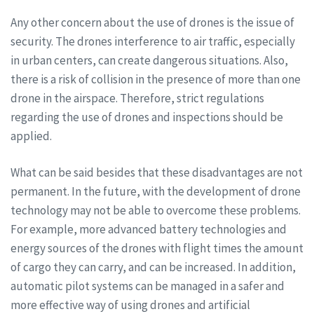
Any other concern about the use of drones is the issue of
security. The drones interference to air traffic, especially
in urban centers, can create dangerous situations. Also,
there is a risk of collision in the presence of more than one
drone in the airspace. Therefore, strict regulations
regarding the use of drones and inspections should be
applied.
What can be said besides that these disadvantages are not
permanent. In the future, with the development of drone
technology may not be able to overcome these problems.
For example, more advanced battery technologies and
energy sources of the drones with flight times the amount
of cargo they can carry, and can be increased. In addition,
automatic pilot systems can be managed in a safer and
more effective way of using drones and artificial