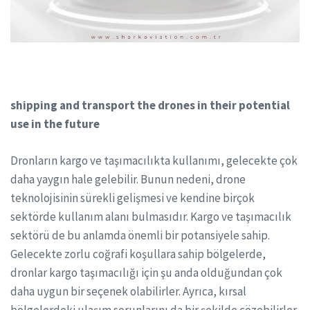
shipping and transport the drones in their potential
use in the future
Dronların kargo ve taşımacılıkta kullanımı, gelecekte çok
daha yaygın hale gelebilir. Bunun nedeni, drone
teknolojisinin sürekli gelişmesi ve kendine birçok
sektörde kullanım alanı bulmasıdır. Kargo ve taşımacılık
sektörü de bu anlamda önemli bir potansiyele sahip.
Gelecekte zorlu coğrafi koşullara sahip bölgelerde,
dronlar kargo taşımacılığı için şu anda olduğundan çok
daha uygun bir seçenek olabilirler. Ayrıca, kırsal
bölgelerdeki ulaşım sorunlarını da bir şekilde çözebilirler.