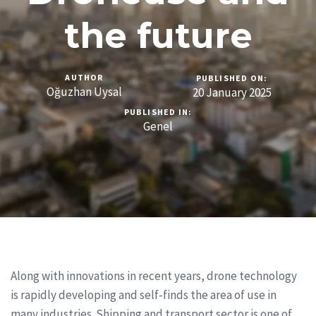
the future
AUTHOR
PUBLISHED ON:
Oğuzhan Uysal
20 January 2025
PUBLISHED IN:
Genel
Along with innovations in recent years, drone technology
is rapidly developing and self-finds the area of use in
many industries. Shipping and transport sector is one of