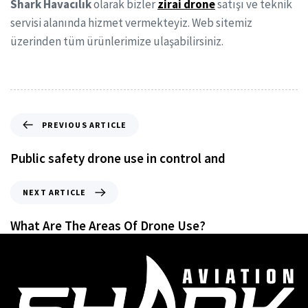
Shark Havacılık
olarak bizler
zirai drone
satışı ve teknik
servisi alanında hizmet vermekteyiz. Web sitemiz
üzerinden tüm ürünlerimize ulaşabilirsiniz.
PREVIOUS ARTICLE
Public safety drone use in control and
NEXT ARTICLE
What Are The Areas Of Drone Use?